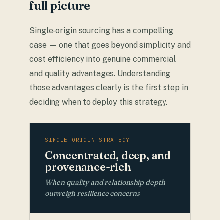
full picture
Single-origin sourcing has a compelling
case — one that goes beyond simplicity and
cost efficiency into genuine commercial
and quality advantages. Understanding
those advantages clearly is the first step in
deciding when to deploy this strategy.
SINGLE-ORIGIN STRATEGY
Concentrated, deep, and
provenance-rich
When quality and relationship depth
outweigh resilience concerns