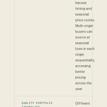
harvest
timing and
seasonal
price cycles.
Multi-origin
buyers can
source at
seasonal
lows in each
origin
sequentially,
accessing
better
pricing
across the
year.
QUALITY PORTFOLIO
Different
CAPABILITY