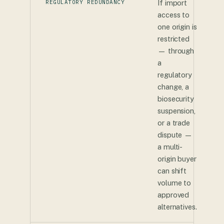
REGULATORY REDUNDANCY
If import
access to
one origin is
restricted
— through
a
regulatory
change, a
biosecurity
suspension,
or a trade
dispute —
a multi-
origin buyer
can shift
volume to
approved
alternatives.