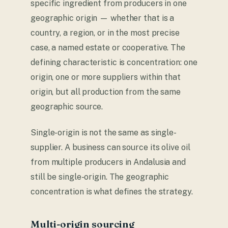
specific ingredient from producers in one
geographic origin — whether that is a
country, a region, or in the most precise
case, a named estate or cooperative. The
defining characteristic is concentration: one
origin, one or more suppliers within that
origin, but all production from the same
geographic source.
Single-origin is not the same as single-
supplier. A business can source its olive oil
from multiple producers in Andalusia and
still be single-origin. The geographic
concentration is what defines the strategy.
Multi-origin sourcing