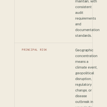
maintain, with
consistent
audit
requirements
and
documentation
standards.
PRINCIPAL RISK
Geographic
concentration
means a
climate event,
geopolitical
disruption,
regulatory
change, or
disease
outbreak in