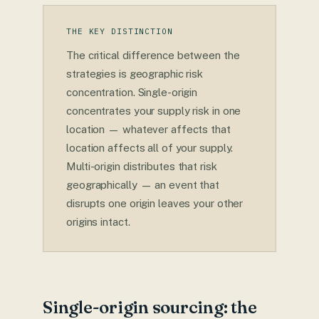
THE KEY DISTINCTION
The critical difference between the
strategies is geographic risk
concentration. Single-origin
concentrates your supply risk in one
location — whatever affects that
location affects all of your supply.
Multi-origin distributes that risk
geographically — an event that
disrupts one origin leaves your other
origins intact.
Single-origin sourcing: the