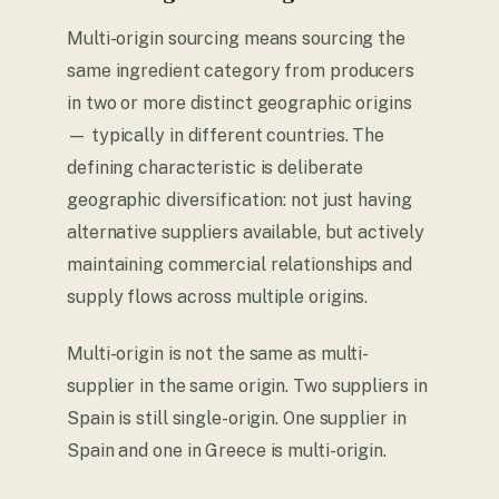
Multi-origin sourcing means sourcing the
same ingredient category from producers
in two or more distinct geographic origins
— typically in different countries. The
defining characteristic is deliberate
geographic diversification: not just having
alternative suppliers available, but actively
maintaining commercial relationships and
supply flows across multiple origins.
Multi-origin is not the same as multi-
supplier in the same origin. Two suppliers in
Spain is still single-origin. One supplier in
Spain and one in Greece is multi-origin.