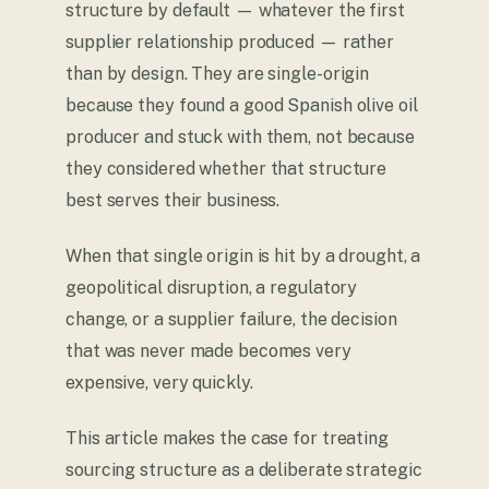
structure by default — whatever the first
supplier relationship produced — rather
than by design. They are single-origin
because they found a good Spanish olive oil
producer and stuck with them, not because
they considered whether that structure
best serves their business.
When that single origin is hit by a drought, a
geopolitical disruption, a regulatory
change, or a supplier failure, the decision
that was never made becomes very
expensive, very quickly.
This article makes the case for treating
sourcing structure as a deliberate strategic