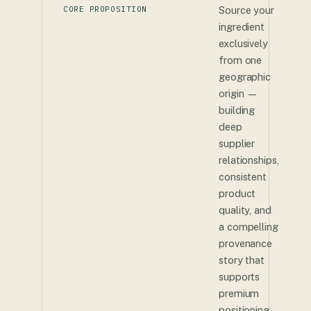
CORE PROPOSITION
Source your
ingredient
exclusively
from one
geographic
origin —
building
deep
supplier
relationships,
consistent
product
quality, and
a compelling
provenance
story that
supports
premium
positioning.