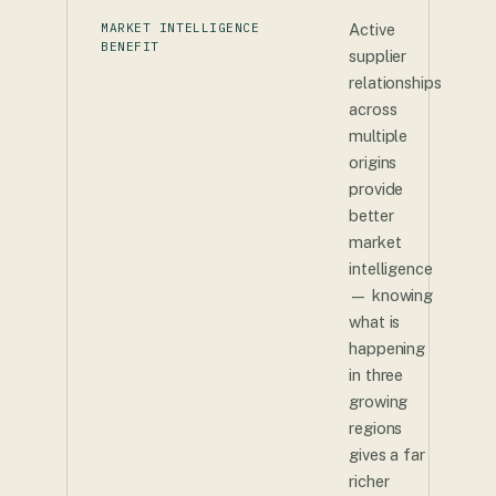
MARKET INTELLIGENCE
Active
BENEFIT
supplier
relationships
across
multiple
origins
provide
better
market
intelligence
— knowing
what is
happening
in three
growing
regions
gives a far
richer