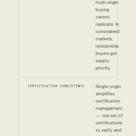
multi-origin
buying
cannot
replicate. In
constrained
markets,
relationship
buyers get
supply
priority.
CERTIFICATION CONSISTENCY
Single-origin
simplifies
certification
management
— one set of
certifications
to verify and