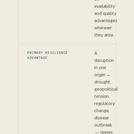
availability
and quality
advantages
wherever
they arise.
PRIMARY RESILIENCE
A
ADVANTAGE
disruption
in one
origin —
drought,
geopolitical
tension,
regulatory
change,
disease
outbreak
— leaves