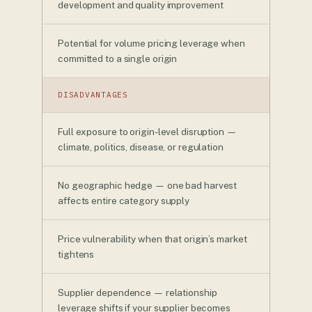
development and quality improvement
Potential for volume pricing leverage when
committed to a single origin
DISADVANTAGES
Full exposure to origin-level disruption —
climate, politics, disease, or regulation
No geographic hedge — one bad harvest
affects entire category supply
Price vulnerability when that origin’s market
tightens
Supplier dependence — relationship
leverage shifts if your supplier becomes