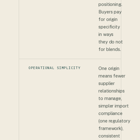
positioning.
Buyers pay
for origin
specificity
in ways
they do not
for blends.
OPERATIONAL SIMPLICITY
One origin
means fewer
supplier
relationships
to manage,
simpler import
compliance
(one regulatory
framework),
consistent