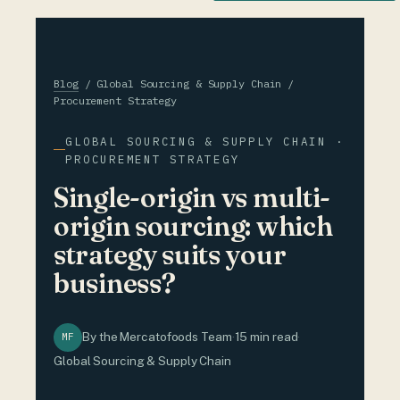
Blog
/ Global Sourcing & Supply Chain /
Procurement Strategy
GLOBAL SOURCING & SUPPLY CHAIN ·
PROCUREMENT STRATEGY
Single-origin vs multi-
origin sourcing: which
strategy suits your
business?
By the Mercatofoods Team
·
15 min read
·
MF
Global Sourcing & Supply Chain