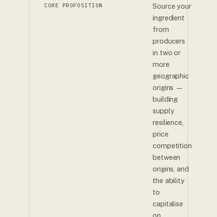
CORE PROPOSITION
Source your
ingredient
from
producers
in two or
more
geographic
origins —
building
supply
resilience,
price
competition
between
origins, and
the ability
to
capitalise
on