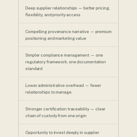
Deep supplier relationships — better pricing,
flexibility, and priority access
Compelling provenance narrative — premium
positioning and marketing value
Simpler compliance management — one
regulatory framework, one documentation
standard
Lower administrative overhead — fewer
relationships to manage
Stronger certification traceability — clear
chain of custody from one origin
Opportunity to invest deeply in supplier