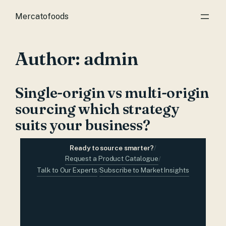
Mercatofoods
Author:
admin
Single-origin vs multi-origin
sourcing which strategy
suits your business?
Ready to source smarter?
/
Request a Product Catalogue
/
Talk to Our Experts
Subscribe to Market Insights
/