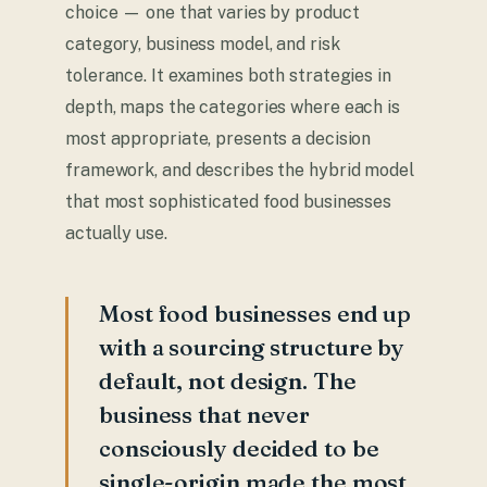
choice — one that varies by product
category, business model, and risk
tolerance. It examines both strategies in
depth, maps the categories where each is
most appropriate, presents a decision
framework, and describes the hybrid model
that most sophisticated food businesses
actually use.
Most food businesses end up
with a sourcing structure by
default, not design. The
business that never
consciously decided to be
single-origin made the most