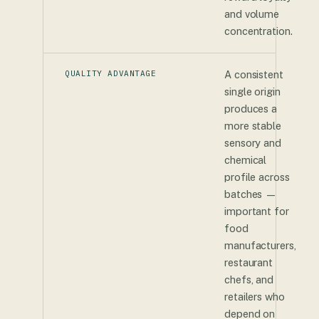
and volume
concentration.
QUALITY ADVANTAGE
A consistent
single origin
produces a
more stable
sensory and
chemical
profile across
batches —
important for
food
manufacturers,
restaurant
chefs, and
retailers who
depend on