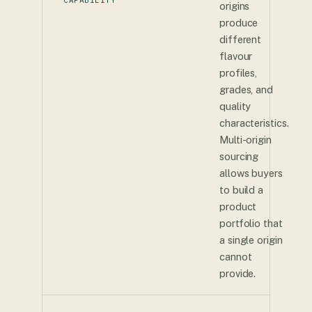
origins
produce
different
flavour
profiles,
grades, and
quality
characteristics.
Multi-origin
sourcing
allows buyers
to build a
product
portfolio that
a single origin
cannot
provide.