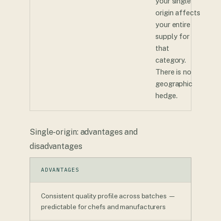
your single
origin affects
your entire
supply for
that
category.
There is no
geographic
hedge.
Single-origin: advantages and
disadvantages
ADVANTAGES
Consistent quality profile across batches —
predictable for chefs and manufacturers