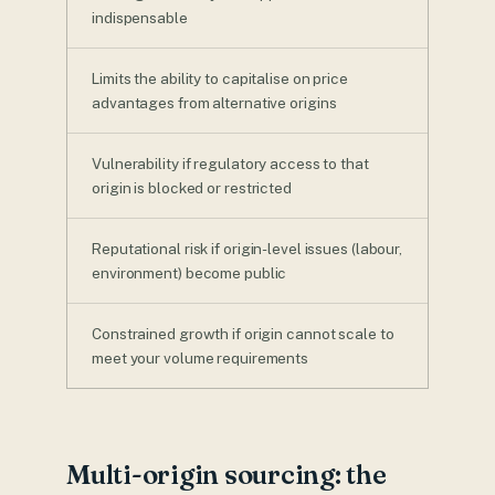
indispensable
Limits the ability to capitalise on price
advantages from alternative origins
Vulnerability if regulatory access to that
origin is blocked or restricted
Reputational risk if origin-level issues (labour,
environment) become public
Constrained growth if origin cannot scale to
meet your volume requirements
Multi-origin sourcing: the