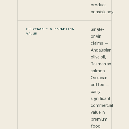
product
consistency.
PROVENANCE & MARKETING
Single-
VALUE
origin
claims —
Andalusian
olive oil,
Tasmanian
salmon,
Oaxacan
coffee —
carry
significant
commercial
value in
premium
food