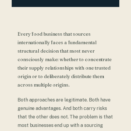
Every food business that sources
internationally faces a fundamental
structural decision that most never
consciously make: whether to concentrate
their supply relationships with one trusted
origin or to deliberately distribute them
across multiple origins.
Both approaches are legitimate. Both have
genuine advantages. And both carry risks
that the other does not. The problem is that
most businesses end up with a sourcing