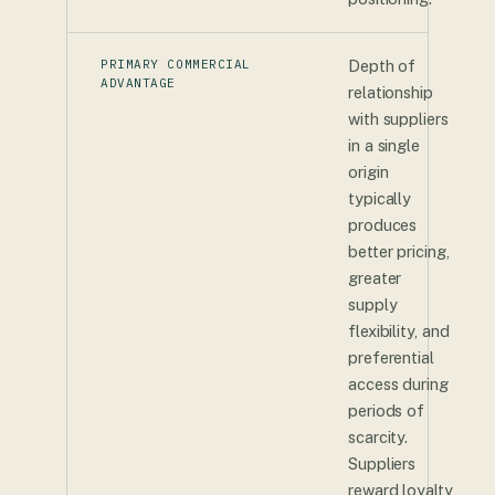
PRIMARY COMMERCIAL
Depth of
ADVANTAGE
relationship
with suppliers
in a single
origin
typically
produces
better pricing,
greater
supply
flexibility, and
preferential
access during
periods of
scarcity.
Suppliers
reward loyalty