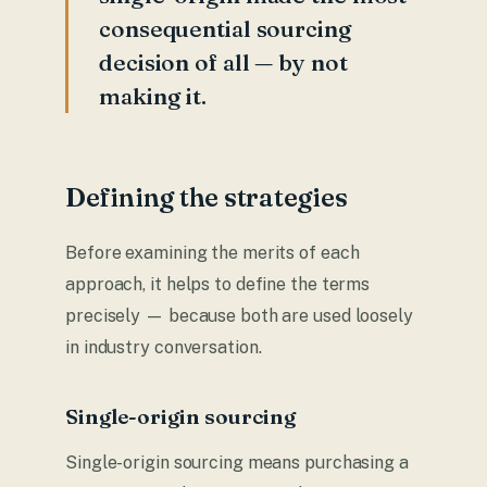
consequential sourcing
decision of all — by not
making it.
Defining the strategies
Before examining the merits of each
approach, it helps to define the terms
precisely — because both are used loosely
in industry conversation.
Single-origin sourcing
Single-origin sourcing means purchasing a