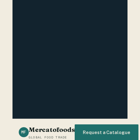
Mercatofoods
MF
Request a Catalogue
GLOBAL FOOD TRADE