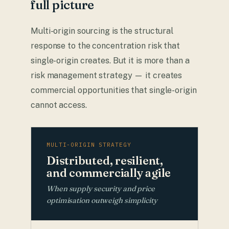
full picture
Multi-origin sourcing is the structural
response to the concentration risk that
single-origin creates. But it is more than a
risk management strategy — it creates
commercial opportunities that single-origin
cannot access.
MULTI-ORIGIN STRATEGY
Distributed, resilient,
and commercially agile
When supply security and price
optimisation outweigh simplicity