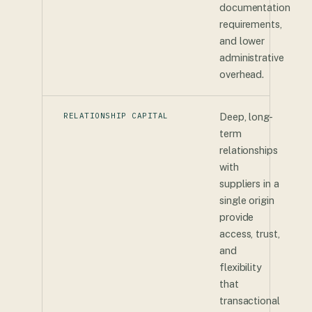
documentation
requirements,
and lower
administrative
overhead.
RELATIONSHIP CAPITAL
Deep, long-
term
relationships
with
suppliers in a
single origin
provide
access, trust,
and
flexibility
that
transactional