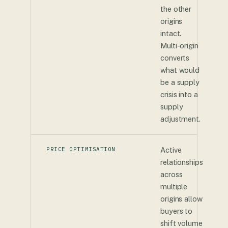
the other
origins
intact.
Multi-origin
converts
what would
be a supply
crisis into a
supply
adjustment.
PRICE OPTIMISATION
Active
relationships
across
multiple
origins allow
buyers to
shift volume