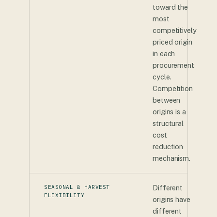
toward the
most
competitively
priced origin
in each
procurement
cycle.
Competition
between
origins is a
structural
cost
reduction
mechanism.
SEASONAL & HARVEST
Different
FLEXIBILITY
origins have
different